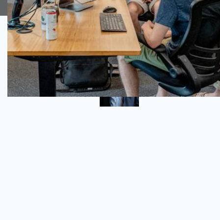
Author
Daniel Flieger
QA Consultant