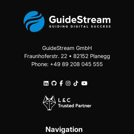
GuideStream GmbH
Fraunhoferstr. 22 • 82152 Planegg
Phone: +49 89 208 045 555






Navigation