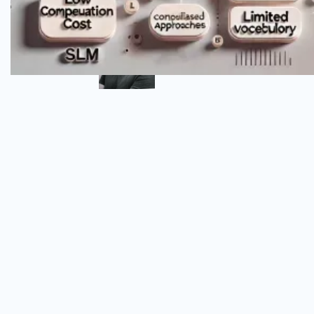
Author
Omar Alva
Senior DevSecOps Engineer