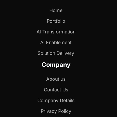
Home
Portfolio
AI Transformation
AI Enablement
Solution Delivery
Company
About us
Contact Us
Company Details
Privacy Policy