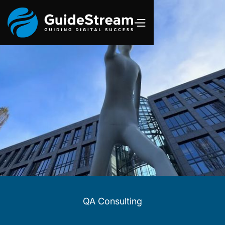
QA Consulting