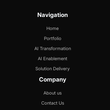
Navigation
Home
Portfolio
AI Transformation
AI Enablement
Solution Delivery
Company
About us
Contact Us