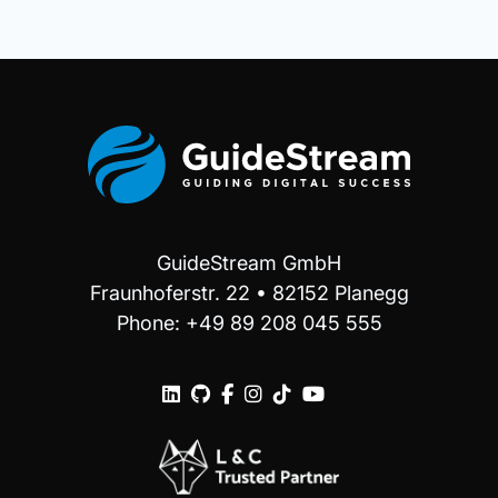
GuideStream GmbH
Fraunhoferstr. 22 • 82152 Planegg
Phone: +49 89 208 045 555





