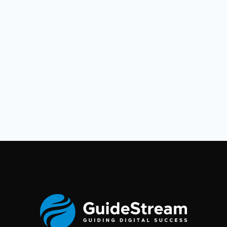
open-source-ai-agent-alternative-to-manus-ai/
https://dev.to/foxgem/openmanus-an-
autonomous-agent-platform-8nl
https://github.com/MetaGPT-
Community/OpenManus‍