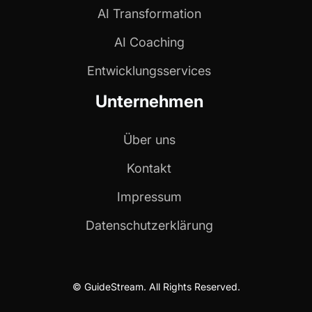
AI Transformation
AI Coaching
Entwicklungs­services
Unternehmen
Über uns
Kontakt
Impressum
Datenschutzerklärung
© GuideStream. All Rights Reserved.