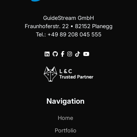
GuideStream GmbH
Fraunhoferstr. 22 • 82152 Planegg
Tel.: +49 89 208 045 555






Navigation
Home
Portfolio