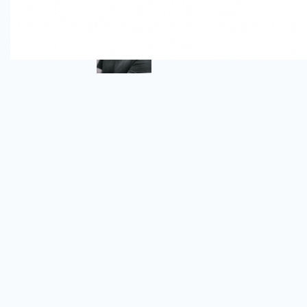
Author
Omar Alva
Senior DevSecOps Engineer