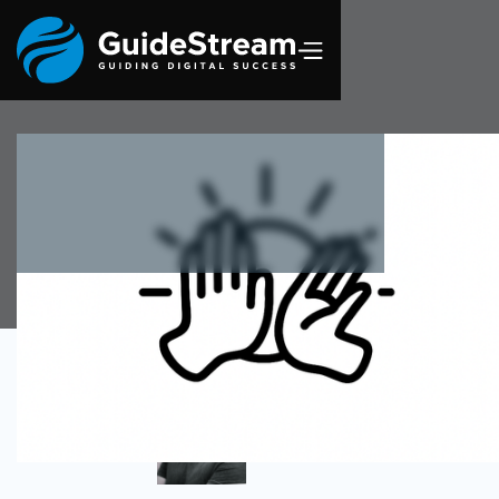
Author
Omar Alva
Senior DevSecOps Engineer