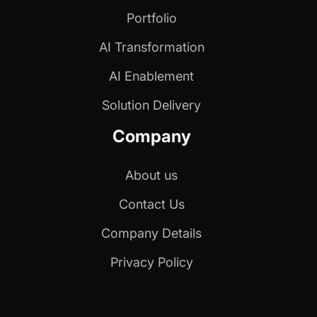
Portfolio
AI Transformation
AI Enablement
Solution Delivery
Company
About us
Contact Us
Company Details
Privacy Policy