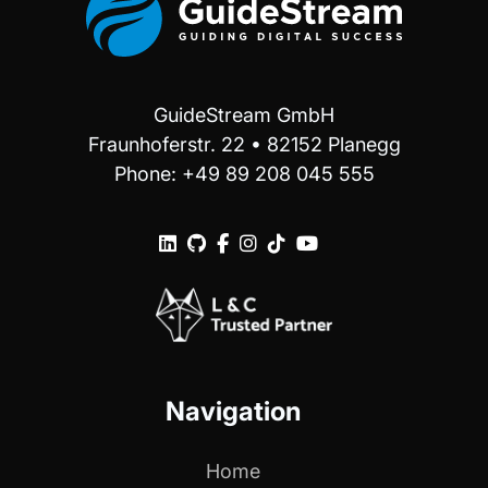
GuideStream GmbH
Fraunhoferstr. 22 • 82152 Planegg
Phone: +49 89 208 045 555






Navigation
Home